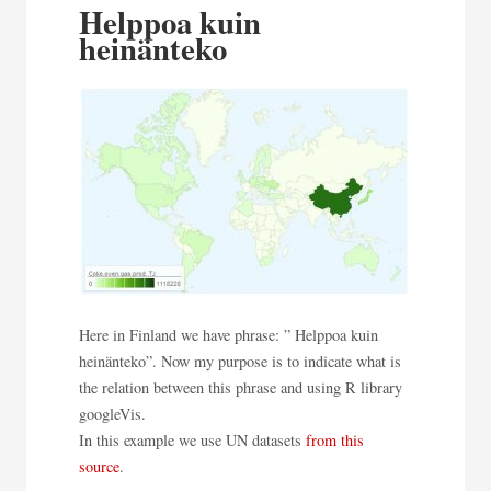
Helppoa kuin
heinänteko
Here in Finland we have phrase: ” Helppoa kuin
heinänteko”. Now my purpose is to indicate what is
the relation between this phrase and using R library
googleVis.
In this example we use UN datasets
from this
source
.