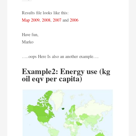
Results file looks like this:
Map 2009
,
2008
,
2007
and
2006
Have fun,
Marko
…..oops Here Is also an another example….
Example2: Energy use (kg
oil eqv per capita)