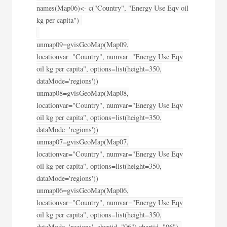
names(Map06)<- c("Country", "Energy Use Eqv oil
kg per capita")
unmap09=gvisGeoMap(Map09,
locationvar="Country", numvar="Energy Use Eqv
oil kg per capita", options=list(height=350,
dataMode='regions'))
unmap08=gvisGeoMap(Map08,
locationvar="Country", numvar="Energy Use Eqv
oil kg per capita", options=list(height=350,
dataMode='regions'))
unmap07=gvisGeoMap(Map07,
locationvar="Country", numvar="Energy Use Eqv
oil kg per capita", options=list(height=350,
dataMode='regions'))
unmap06=gvisGeoMap(Map06,
locationvar="Country", numvar="Energy Use Eqv
oil kg per capita", options=list(height=350,
dataMode='regions', chartid="06"),chartid="06")