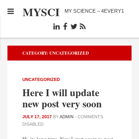
MYSCI
MY SCIENCE – 4EVERY1
CATEGORY:
UNCATEGORIZED
UNCATEGORIZED
Here I will update
new post very soon
JULY 17, 2017
BY
ADMIN
-
COMMENTS
DISABLED
Hi, its long time. Now I start again to post