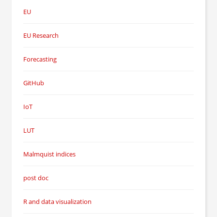
EU
EU Research
Forecasting
GitHub
IoT
LUT
Malmquist indices
post doc
R and data visualization