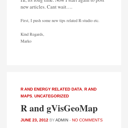
new articles. Cant wait….
First, I push some new tips related R-studio etc.
Kind Regards,
Marko
R AND ENERGY RELATED DATA
,
R AND
MAPS
,
UNCATEGORIZED
R and gVisGeoMap
JUNE 23, 2012
BY
ADMIN
-
NO COMMENTS