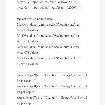
select07<- input[which(input$Year=="2007"),]
select06<- input[which(input$Year=="2006"),]
#select area and value field
Map09<- data.frame(select09$Country.or.Area,
select09$Value)
Map08<- data.frame(select08$Country.or.Area,
select08$Value)
Map07<- data.frame(select07$Country.or.Area,
select07$Value)
Map06<- data.frame(select06$Country.or.Area,
select06$Value)
names(Map09)<- c("Country", "Energy Use Eqv oil
kg per capita")
names(Map08)<- c("Country", "Energy Use Eqv oil
kg per capita")
names(Map07)<- c("Country", "Energy Use Eqv oil
kg per capita")