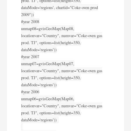
prod. TJ", options=list(height=350,
dataMode='regions', chartid="Coke-oven prod
2009"))
#year 2008
unmap08=gvisGeoMap(Map08,
locationvar="Country", numvar="Coke-oven gas
prod. TJ", options=list(height=350,
dataMode='regions'))
#year 2007
unmap07=gvisGeoMap(Map07,
locationvar="Country", numvar="Coke-oven gas
prod. TJ", options=list(height=350,
dataMode='regions'))
#year 2006
unmap06=gvisGeoMap(Map06,
locationvar="Country", numvar="Coke-oven gas
prod. TJ", options=list(height=350,
dataMode='regions'))