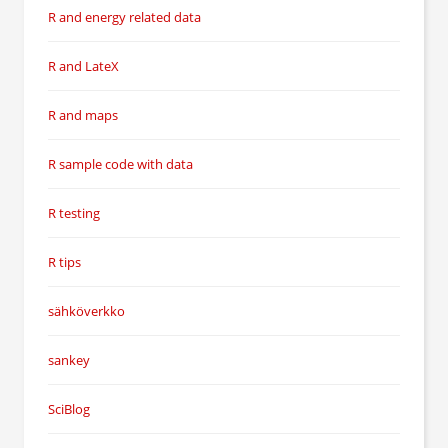
R and energy related data
R and LateX
R and maps
R sample code with data
R testing
R tips
sähköverkko
sankey
SciBlog