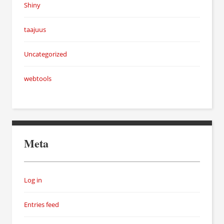
Shiny
taajuus
Uncategorized
webtools
Meta
Log in
Entries feed