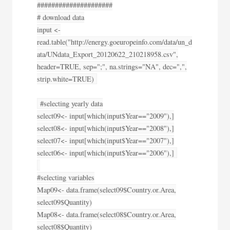
#####################
# download data
input <-
read.table("http://energy.goeuropeinfo.com/data/un_d
ata/UNdata_Export_20120622_210218958.csv",
header=TRUE, sep=";", na.strings="NA", dec=",",
strip.white=TRUE)
#selecting yearly data
select09<- input[which(input$Year=="2009"),]
select08<- input[which(input$Year=="2008"),]
select07<- input[which(input$Year=="2007"),]
select06<- input[which(input$Year=="2006"),]
#selecting variables
Map09<- data.frame(select09$Country.or.Area,
select09$Quantity)
Map08<- data.frame(select08$Country.or.Area,
select08$Quantity)