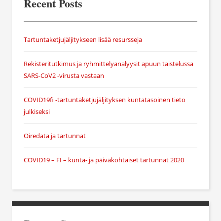
Recent Posts
Tartuntaketjujäljitykseen lisää resursseja
Rekisteritutkimus ja ryhmittelyanalyysit apuun taistelussa
SARS-CoV2 -virusta vastaan
COVID19fi -tartuntaketjujäljityksen kuntatasoinen tieto
julkiseksi
Oiredata ja tartunnat
COVID19 – FI – kunta- ja päiväkohtaiset tartunnat 2020