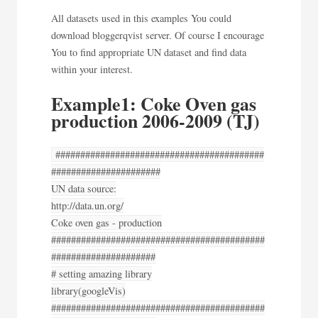
All datasets used in this examples You could
download bloggerqvist server. Of course I encourage
You to find appropriate UN dataset and find data
within your interest.
Example1: Coke Oven gas
production 2006-2009 (TJ)
##########################################
######################
UN data source:
http://data.un.org/
Coke oven gas - production
###########################################
#####################
# setting amazing library
library(googleVis)
###########################################