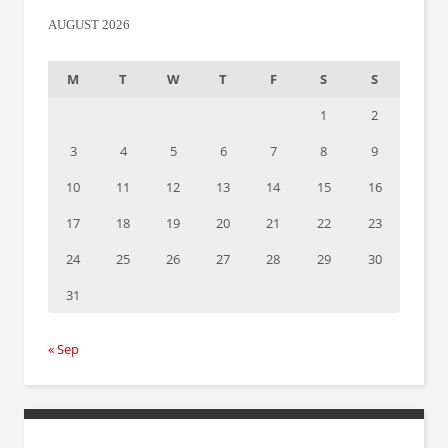
AUGUST 2026
M
T
W
T
F
S
S
1
2
3
4
5
6
7
8
9
10
11
12
13
14
15
16
17
18
19
20
21
22
23
24
25
26
27
28
29
30
31
« Sep