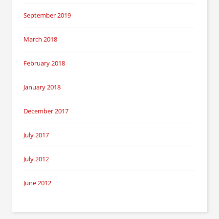
September 2019
March 2018
February 2018
January 2018
December 2017
July 2017
July 2012
June 2012