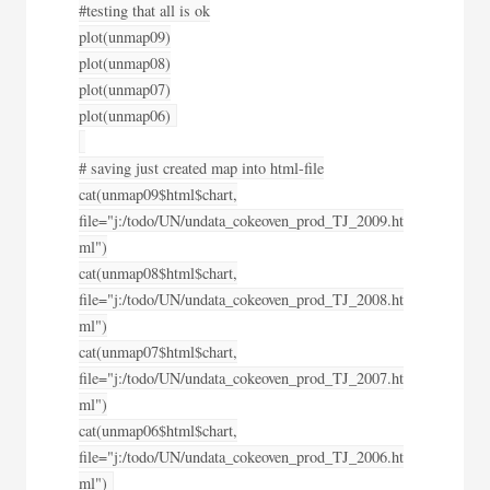
#testing that all is ok
plot(unmap09)
plot(unmap08)
plot(unmap07)
plot(unmap06)
# saving just created map into html-file
cat(unmap09$html$chart,
file="j:/todo/UN/undata_cokeoven_prod_TJ_2009.ht
ml")
cat(unmap08$html$chart,
file="j:/todo/UN/undata_cokeoven_prod_TJ_2008.ht
ml")
cat(unmap07$html$chart,
file="j:/todo/UN/undata_cokeoven_prod_TJ_2007.ht
ml")
cat(unmap06$html$chart,
file="j:/todo/UN/undata_cokeoven_prod_TJ_2006.ht
ml")