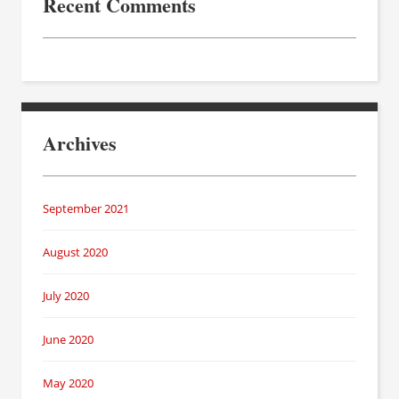
Recent Comments
Archives
September 2021
August 2020
July 2020
June 2020
May 2020