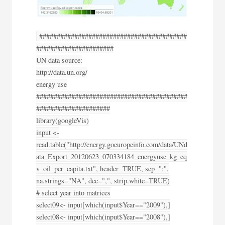
##########################################
######################
UN data source:
http://data.un.org/
energy use
###########################################
#####################
library(googleVis)
input <-
read.table("http://energy.goeuropeinfo.com/data/UNd
ata_Export_20120623_070334184_energyuse_kg_eq
v_oil_per_capita.txt", header=TRUE, sep=";",
na.strings="NA", dec=",", strip.white=TRUE)
# select year into matrices
select09<- input[which(input$Year=="2009"),]
select08<- input[which(input$Year=="2008"),]