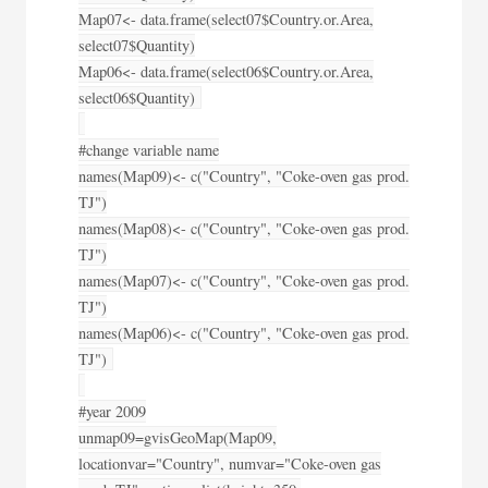
Map07<- data.frame(select07$Country.or.Area,
select07$Quantity)
Map06<- data.frame(select06$Country.or.Area,
select06$Quantity)
#change variable name
names(Map09)<- c("Country", "Coke-oven gas prod.
TJ")
names(Map08)<- c("Country", "Coke-oven gas prod.
TJ")
names(Map07)<- c("Country", "Coke-oven gas prod.
TJ")
names(Map06)<- c("Country", "Coke-oven gas prod.
TJ")
#year 2009
unmap09=gvisGeoMap(Map09,
locationvar="Country", numvar="Coke-oven gas