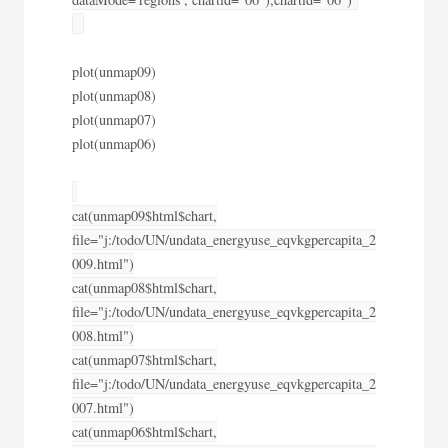
plot(unmap09)
plot(unmap08)
plot(unmap07)
plot(unmap06)
cat(unmap09$html$chart,
file="j:/todo/UN/undata_energyuse_eqvkgpercapita_2
009.html")
cat(unmap08$html$chart,
file="j:/todo/UN/undata_energyuse_eqvkgpercapita_2
008.html")
cat(unmap07$html$chart,
file="j:/todo/UN/undata_energyuse_eqvkgpercapita_2
007.html")
cat(unmap06$html$chart,