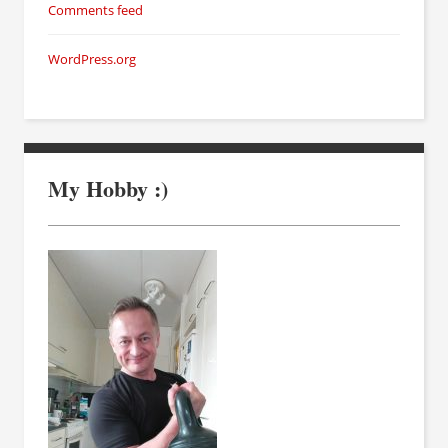
Comments feed
WordPress.org
My Hobby :)