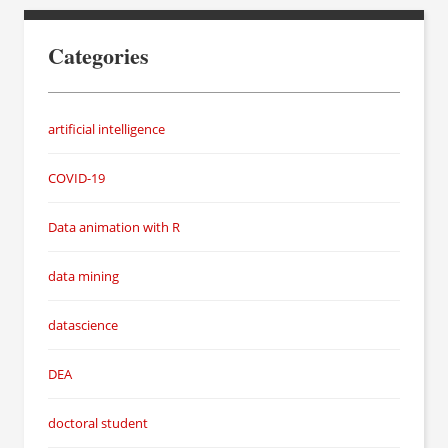
Categories
artificial intelligence
COVID-19
Data animation with R
data mining
datascience
DEA
doctoral student