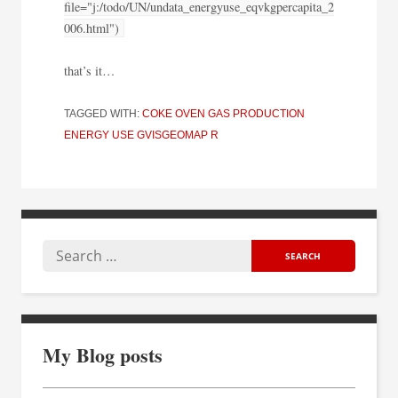
file="j:/todo/UN/undata_energyuse_eqvkgpercapita_2
006.html")
that’s it…
TAGGED WITH:
COKE OVEN GAS PRODUCTION
ENERGY USE
GVISGEOMAP
R
My Blog posts